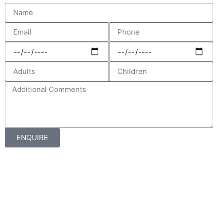
ENQUIRE