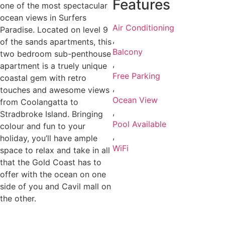
Features
one of the most spectacular
ocean views in Surfers
Air Conditioning
Paradise. Located on level 9
,
of the sands apartments, this
Balcony
two bedroom sub-penthouse
,
apartment is a truely unique
Free Parking
coastal gem with retro
,
touches and awesome views
Ocean View
from Coolangatta to
,
Stradbroke Island. Bringing
Pool Available
colour and fun to your
,
holiday, you’ll have ample
WiFi
space to relax and take in all
that the Gold Coast has to
offer with the ocean on one
side of you and Cavil mall on
the other.