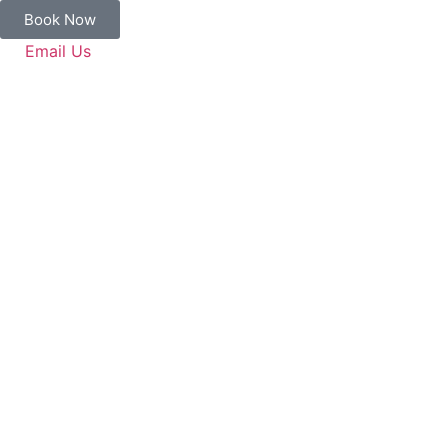
Book Now
Email Us