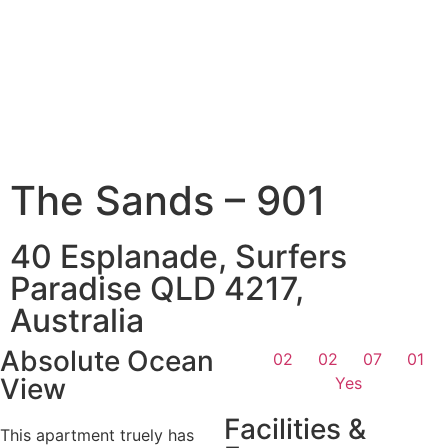
The Sands – 901
40 Esplanade, Surfers
Paradise QLD 4217,
Australia
Absolute Ocean
02
02
07
01
View
Yes
Facilities &
This apartment truely has