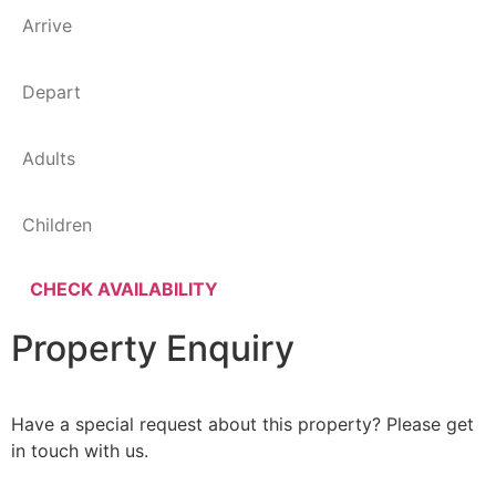
Property Enquiry
Have a special request about this property? Please get
in touch with us.