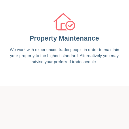
Property Maintenance
We work with experienced tradespeople in order to maintain
your property to the highest standard. Alternatively you may
advise your preferred tradespeople.