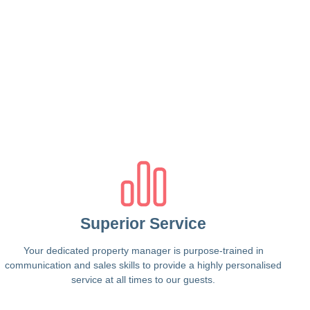
Superior Service
Your dedicated property manager is purpose-trained in
communication and sales skills to provide a highly personalised
service at all times to our guests.