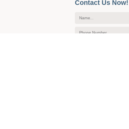
Contact Us Now!