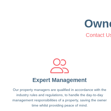
Own
Contact U
Expert Management
Our property managers are qualified in accordance with the
industry rules and regulations, to handle the day-to-day
management responsibilities of a property, saving the owner
time whilst providing peace of mind.