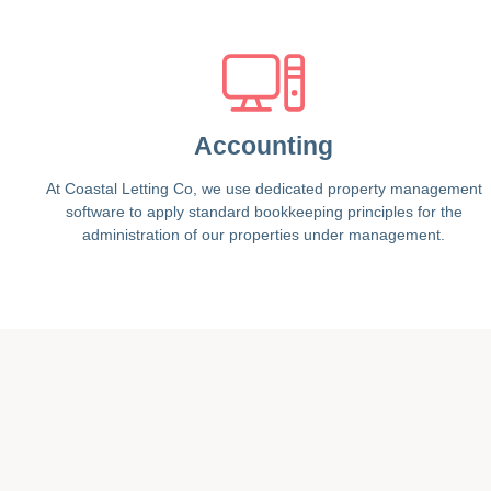
Accounting
At Coastal Letting Co, we use dedicated property management
software to apply standard bookkeeping principles for the
administration of our properties under management.