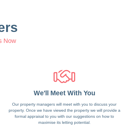
ers
s Now
We'll Meet With You
Our property managers will meet with you to discuss your
property. Once we have viewed the property we will provide a
formal appraisal to you with our suggestions on how to
maximise its letting potential.