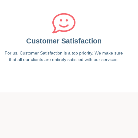
Customer Satisfaction
For us, Customer Satisfaction is a top priority. We make sure
that all our clients are entirely satisfied with our services.