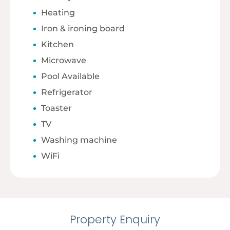
Heating
Iron & ironing board
Kitchen
Microwave
Pool Available
Refrigerator
Toaster
TV
Washing machine
WiFi
Property Enquiry