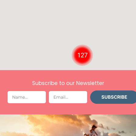
127
Subscribe to our Newsletter
SUBSCRIBE