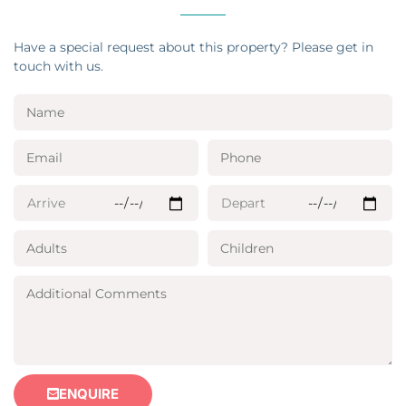
Have a special request about this property? Please get in
touch with us.
ENQUIRE