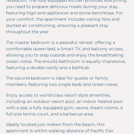
relaxation. The fully equipped kitchen provides everything
you need to prepare delicious meals during your stay,
featuring high-end appliances and stone benchtops. For
your comfort, the apartment includes ceiling fans and
ducted air conditioning, ensuring a pleasant stay
throughout the year.
The master bedroom is a peaceful retreat, offering a
comfortable queen bed, a Smart TV, and balcony access,
allowing you to step outside and enjoy the breathtaking
ocean vistas. The ensuite bathroom is equally impressive,
featuring a double vanity and a bathtub.
The second bedroom is ideal for guests or family
members, featuring two single beds and ocean views.
Enjoy access to world-class resort-style amenities,
including an outdoor resort pool, an indoor heated pool
with a spa, a fully equipped gym, sauna, steam rooms, a
full-size tennis court, and a barbecue area.
Ideally located just meters from the beach, this
apartment is within walking distance of Pacific Fair