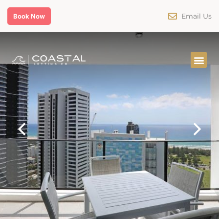
Email Us
Book Now