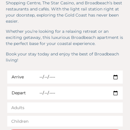
Shopping Centre, The Star Casino, and Broadbeach’s best
restaurants and cafés. With the light rail station right at
your doorstep, exploring the Gold Coast has never been
easier.
Whether you’re looking for a relaxing retreat or an
exciting getaway, this luxurious Broadbeach apartment is
the perfect base for your coastal experience.
Book your stay today and enjoy the best of Broadbeach
living!