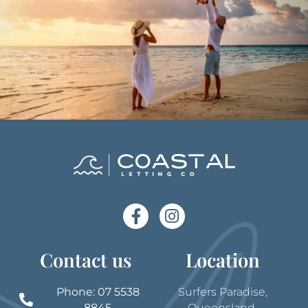
Contact us
Location
Phone: 07 5538
Surfers Paradise,
8845
Queensland,