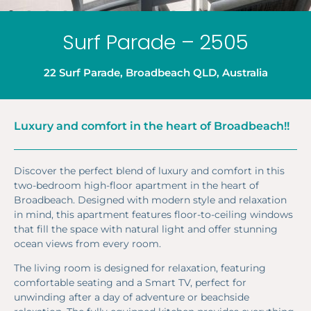
Surf Parade – 2505
22 Surf Parade, Broadbeach QLD, Australia
Luxury and comfort in the heart of Broadbeach!!
Discover the perfect blend of luxury and comfort in this
two-bedroom high-floor apartment in the heart of
Broadbeach. Designed with modern style and relaxation
in mind, this apartment features floor-to-ceiling windows
that fill the space with natural light and offer stunning
ocean views from every room.
The living room is designed for relaxation, featuring
comfortable seating and a Smart TV, perfect for
unwinding after a day of adventure or beachside