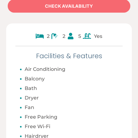
2
2
5
Yes
Facilities & Features
Air Conditioning
Balcony
Bath
Dryer
Fan
Free Parking
Free Wi-Fi
Hairdryer