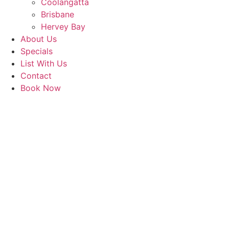
Coolangatta
Brisbane
Hervey Bay
About Us
Specials
List With Us
Contact
Book Now