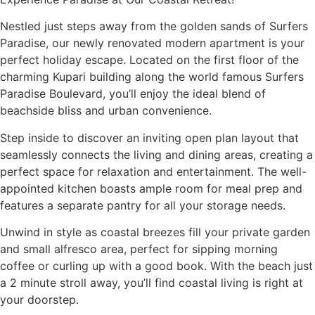
Nestled just steps away from the golden sands of Surfers
Paradise, our newly renovated modern apartment is your
perfect holiday escape. Located on the first floor of the
charming Kupari building along the world famous Surfers
Paradise Boulevard, you’ll enjoy the ideal blend of
beachside bliss and urban convenience.
Step inside to discover an inviting open plan layout that
seamlessly connects the living and dining areas, creating a
perfect space for relaxation and entertainment. The well-
appointed kitchen boasts ample room for meal prep and
features a separate pantry for all your storage needs.
Unwind in style as coastal breezes fill your private garden
and small alfresco area, perfect for sipping morning
coffee or curling up with a good book. With the beach just
a 2 minute stroll away, you’ll find coastal living is right at
your doorstep.