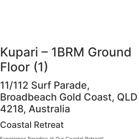
Kupari – 1BRM Ground
Floor (1)
11/112 Surf Parade,
Broadbeach Gold Coast, QLD
4218, Australia
Coastal Retreat
Experience Paradise at Our Coastal Retreat!