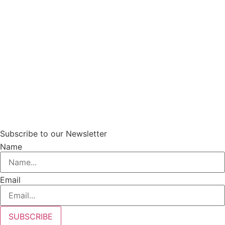
Subscribe to our Newsletter
Name
Email
SUBSCRIBE