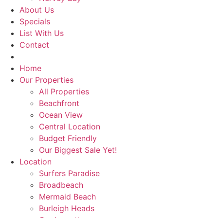
About Us
Specials
List With Us
Contact
Book Now
Home
Our Properties
All Properties
Beachfront
Ocean View
Central Location
Budget Friendly
Our Biggest Sale Yet!
Location
Surfers Paradise
Broadbeach
Mermaid Beach
Burleigh Heads