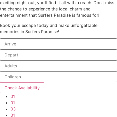
exciting night out, you’ll find it all within reach. Don’t miss
the chance to experience the local charm and
entertainment that Surfers Paradise is famous for!
Book your escape today and make unforgettable
memories in Surfers Paradise!
01
01
03
01