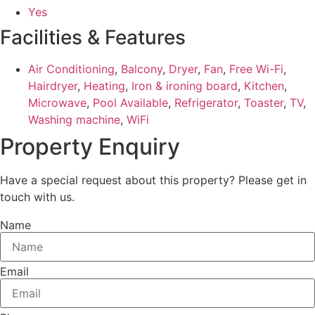
Yes
Facilities & Features
Air Conditioning
,
Balcony
,
Dryer
,
Fan
,
Free Wi-Fi
,
Hairdryer
,
Heating
,
Iron & ironing board
,
Kitchen
,
Microwave
,
Pool Available
,
Refrigerator
,
Toaster
,
TV
,
Washing machine
,
WiFi
Property Enquiry
Have a special request about this property? Please get in
touch with us.
Name
Email