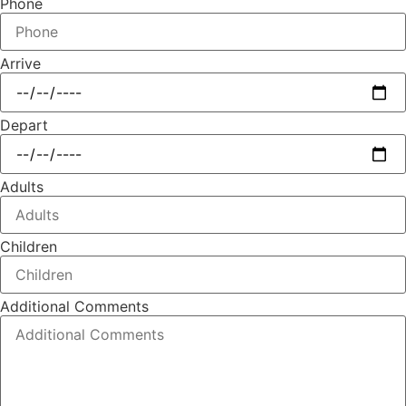
Phone
Arrive
Depart
Adults
Children
Additional Comments