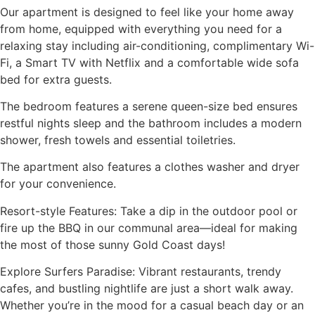
Our apartment is designed to feel like your home away
from home, equipped with everything you need for a
relaxing stay including air-conditioning, complimentary Wi-
Fi, a Smart TV with Netflix and a comfortable wide sofa
bed for extra guests.
The bedroom features a serene queen-size bed ensures
restful nights sleep and the bathroom includes a modern
shower, fresh towels and essential toiletries.
The apartment also features a clothes washer and dryer
for your convenience.
Resort-style Features: Take a dip in the outdoor pool or
fire up the BBQ in our communal area—ideal for making
the most of those sunny Gold Coast days!
Explore Surfers Paradise: Vibrant restaurants, trendy
cafes, and bustling nightlife are just a short walk away.
Whether you’re in the mood for a casual beach day or an