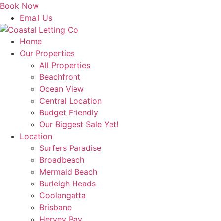
Skip
Book Now
to
Email Us
content
Home
Our Properties
All Properties
Beachfront
Ocean View
Central Location
Budget Friendly
Our Biggest Sale Yet!
Location
Surfers Paradise
Broadbeach
Mermaid Beach
Burleigh Heads
Coolangatta
Brisbane
Hervey Bay