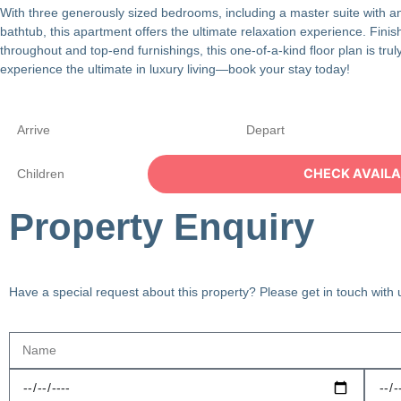
With three generously sized bedrooms, including a master suite with an
bathtub, this apartment offers the ultimate relaxation experience. Finis
throughout and top-end furnishings, this one-of-a-kind floor plan is tr
experience the ultimate in luxury living—book your stay today!
Property Enquiry
Have a special request about this property? Please get in touch with 