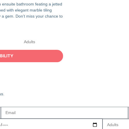
 ensuite bathroom feating a jetted
hed with elegant marble tiling
uly a gem. Don’t miss your chance to
us.