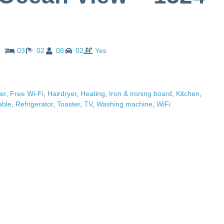
03
02
08
02
Yes
er
,
Free Wi-Fi
,
Hairdryer
,
Heating
,
Iron & ironing board
,
Kitchen
,
able
,
Refrigerator
,
Toaster
,
TV
,
Washing machine
,
WiFi