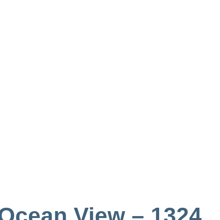
 Ocean View – 1324