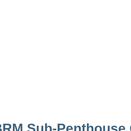
 3BRM Sub-Penthouse