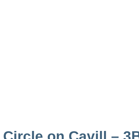
Circle on Cavill –