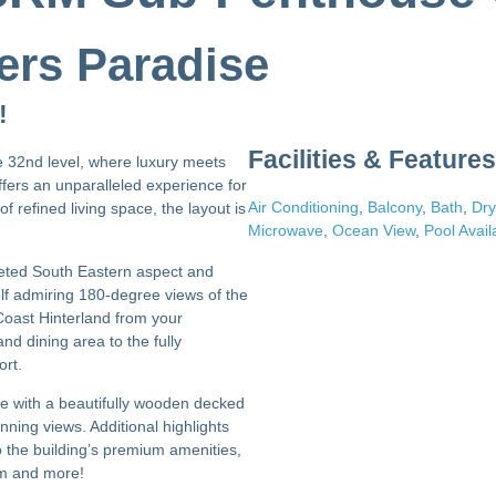
ers Paradise
!
Facilities & Features
e 32nd level, where luxury meets
fers an unparalleled experience for
Air Conditioning
,
Balcony
,
Bath
,
Dry
f refined living space, the layout is
Microwave
,
Ocean View
,
Pool Avail
coveted South Eastern aspect and
elf admiring 180-degree views of the
 Coast Hinterland from your
d dining area to the fully
ort.
te with a beautifully wooden decked
nning views. Additional highlights
o the building’s premium amenities,
om and more!