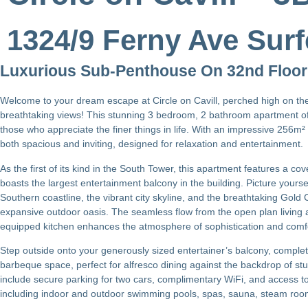
1324/9 Ferny Ave Surf
Luxurious Sub-Penthouse On 32nd Floor
Welcome to your dream escape at Circle on Cavill, perched high on th
breathtaking views! This stunning 3 bedroom, 2 bathroom apartment of
those who appreciate the finer things in life. With an impressive 256m² o
both spacious and inviting, designed for relaxation and entertainment.
As the first of its kind in the South Tower, this apartment features a 
boasts the largest entertainment balcony in the building. Picture yours
Southern coastline, the vibrant city skyline, and the breathtaking Gold
expansive outdoor oasis. The seamless flow from the open plan living an
equipped kitchen enhances the atmosphere of sophistication and comf
Step outside onto your generously sized entertainer’s balcony, comple
barbeque space, perfect for alfresco dining against the backdrop of stu
include secure parking for two cars, complimentary WiFi, and access t
including indoor and outdoor swimming pools, spas, sauna, steam ro