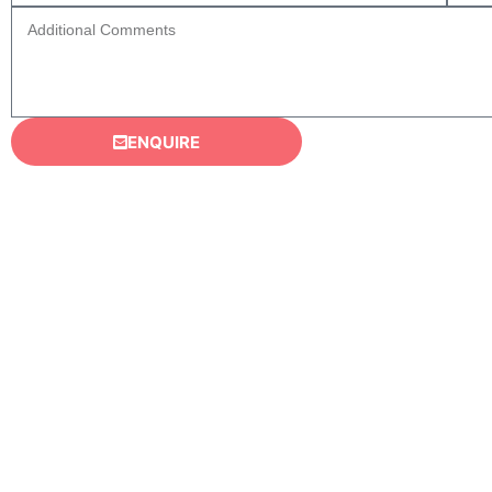
ENQUIRE