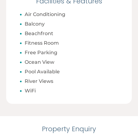
Facilities & Features
Air Conditioning
Balcony
Beachfront
Fitness Room
Free Parking
Ocean View
Pool Available
River Views
WiFi
Property Enquiry