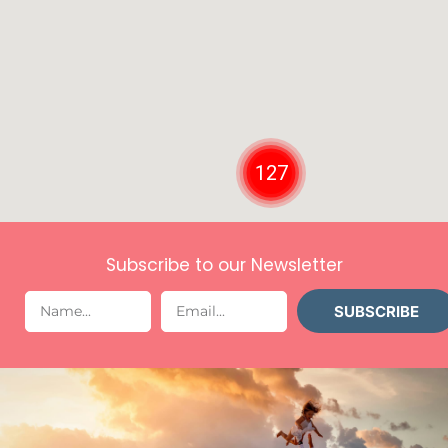
127
Subscribe to our Newsletter
SUBSCRIBE