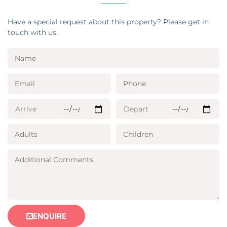
Have a special request about this property? Please get in
touch with us.
ENQUIRE