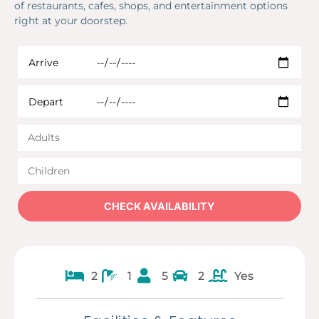
of restaurants, cafes, shops, and entertainment options
right at your doorstep.
2
1
5
2
Yes