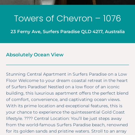
Towers of Chevron – 1076
23 Ferny Ave, Surfers Paradise QLD 4217, Australia
Absolutely Ocean View
Stunning Central Apartment in Surfers Paradise on a Low
Floor Welcome to your dream coastal retreat in the heart
of Surfers Paradise! Nestled on a low floor of an iconic
building, this luxurious apartment offers the perfect blend
of comfort, convenience, and captivating ocean views.
With its prime location and exceptional features, this is
your chance to experience the quintessential Gold Coast
lifestyle. ????️ Central Location: You’ll be just steps away
from the world-famous Surfers Paradise beach, renowned
for its golden sands and pristine waters. Stroll to an array