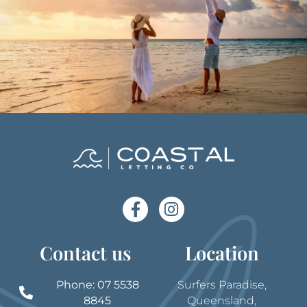
Contact us
Location
Phone: 07 5538
Surfers Paradise,
8845
Queensland,