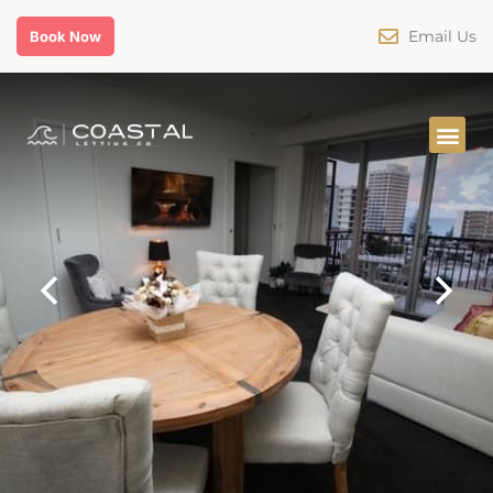
Email Us
Book Now