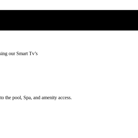
sing our Smart Tv’s
nto the pool, Spa, and amenity access.