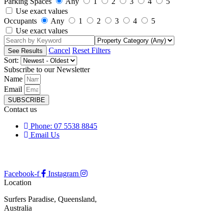
Parking Spaces
Any
1
2
3
4
5
Use exact values
Occupants
Any
1
2
3
4
5
Use exact values
Cancel
Reset Filters
Sort:
Subscribe to our Newsletter
Name
Email
SUBSCRIBE
Contact us
Phone: 07 5538 8845
Email Us
Facebook-f
Instagram
Location
Surfers Paradise, Queensland,
Australia