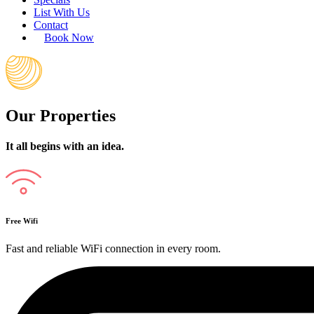
List With Us
Contact
Book Now
Our Properties
It all begins with an idea.
Free Wifi
Fast and reliable WiFi connection in every room.