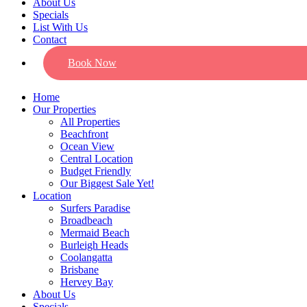
About Us
Specials
List With Us
Contact
Book Now
Home
Our Properties
All Properties
Beachfront
Ocean View
Central Location
Budget Friendly
Our Biggest Sale Yet!
Location
Surfers Paradise
Broadbeach
Mermaid Beach
Burleigh Heads
Coolangatta
Brisbane
Hervey Bay
About Us
Specials