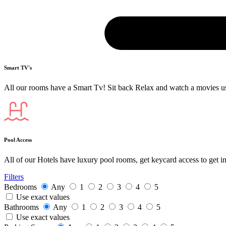
Smart TV's
All our rooms have a Smart Tv! Sit back Relax and watch a movies u
Pool Access
All of our Hotels have luxury pool rooms, get keycard access to get i
Filters
Bedrooms
Any
1
2
3
4
5
Use exact values
Bathrooms
Any
1
2
3
4
5
Use exact values