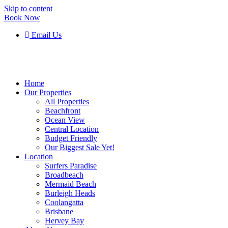
Skip to content
Book Now
Email Us
Home
Our Properties
All Properties
Beachfront
Ocean View
Central Location
Budget Friendly
Our Biggest Sale Yet!
Location
Surfers Paradise
Broadbeach
Mermaid Beach
Burleigh Heads
Coolangatta
Brisbane
Hervey Bay